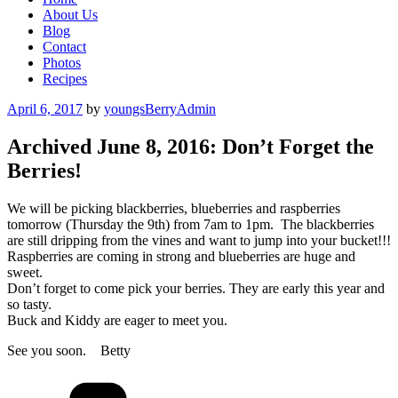
About Us
Blog
Contact
Photos
Recipes
Posted
April 6, 2017
by
youngsBerryAdmin
on
Archived June 8, 2016: Don’t Forget the
Berries!
We will be picking blackberries, blueberries and raspberries
tomorrow (Thursday the 9th) from 7am to 1pm. The blackberries
are still dripping from the vines and want to jump into your bucket!!!
Raspberries are coming in strong and blueberries are huge and
sweet.
Don’t forget to come pick your berries. They are early this year and
so tasty.
Buck and Kiddy are eager to meet you.
See you soon. Betty
Categories