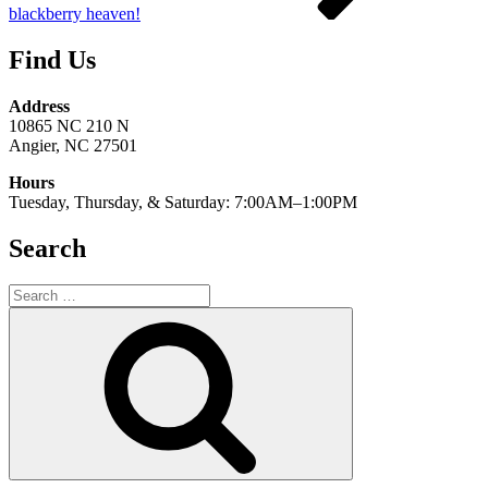
blackberry heaven!
Find Us
Address
10865 NC 210 N
Angier, NC 27501
Hours
Tuesday, Thursday, & Saturday: 7:00AM–1:00PM
Search
Search
for:
Search