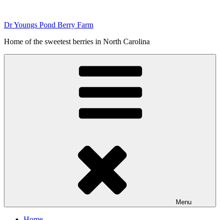
Skip
to
Dr Youngs Pond Berry Farm
content
Home of the sweetest berries in North Carolina
Menu
Home