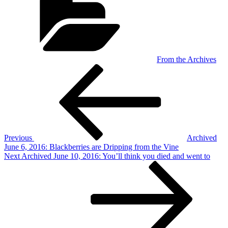
From the Archives
Post
Previous
Post
navigation
Previous
Archived
June 6, 2016: Blackberries are Dripping from the Vine
Next
Next
Archived June 10, 2016: You’ll think you died and went to
Post