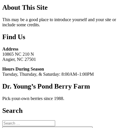
About This Site
This may be a good place to introduce yourself and your site or
include some credits.
Find Us
Address
10865 NC 210 N
Angier, NC 27501
Hours During Season
Tuesday, Thursday, & Saturday: 8:00AM–1:00PM
Dr. Young’s Pond Berry Farm
Pick-your-own berries since 1988.
Search
Search
for: