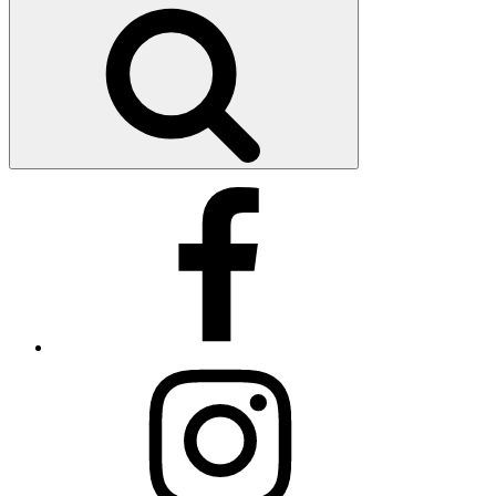
Search
Facebook
Instagram