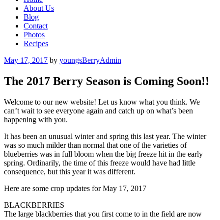
About Us
Blog
Contact
Photos
Recipes
Posted
May 17, 2017
by
youngsBerryAdmin
on
The 2017 Berry Season is Coming Soon!!
Welcome to our new website! Let us know what you think. We
can’t wait to see everyone again and catch up on what’s been
happening with you.
It has been an unusual winter and spring this last year. The winter
was so much milder than normal that one of the varieties of
blueberries was in full bloom when the big freeze hit in the early
spring. Ordinarily, the time of this freeze would have had little
consequence, but this year it was different.
Here are some crop updates for May 17, 2017
BLACKBERRIES
The large blackberries that you first come to in the field are now