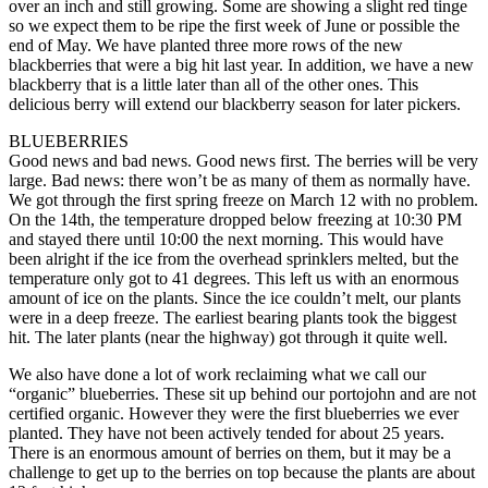
over an inch and still growing. Some are showing a slight red tinge
so we expect them to be ripe the first week of June or possible the
end of May. We have planted three more rows of the new
blackberries that were a big hit last year. In addition, we have a new
blackberry that is a little later than all of the other ones. This
delicious berry will extend our blackberry season for later pickers.
BLUEBERRIES
Good news and bad news. Good news first. The berries will be very
large. Bad news: there won’t be as many of them as normally have.
We got through the first spring freeze on March 12 with no problem.
On the 14th, the temperature dropped below freezing at 10:30 PM
and stayed there until 10:00 the next morning. This would have
been alright if the ice from the overhead sprinklers melted, but the
temperature only got to 41 degrees. This left us with an enormous
amount of ice on the plants. Since the ice couldn’t melt, our plants
were in a deep freeze. The earliest bearing plants took the biggest
hit. The later plants (near the highway) got through it quite well.
We also have done a lot of work reclaiming what we call our
“organic” blueberries. These sit up behind our portojohn and are not
certified organic. However they were the first blueberries we ever
planted. They have not been actively tended for about 25 years.
There is an enormous amount of berries on them, but it may be a
challenge to get up to the berries on top because the plants are about