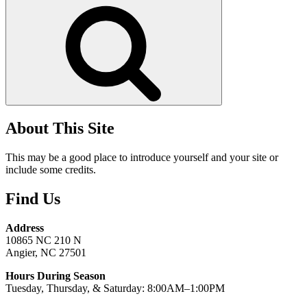
Search
About This Site
This may be a good place to introduce yourself and your site or
include some credits.
Find Us
Address
10865 NC 210 N
Angier, NC 27501
Hours During Season
Tuesday, Thursday, & Saturday: 8:00AM–1:00PM