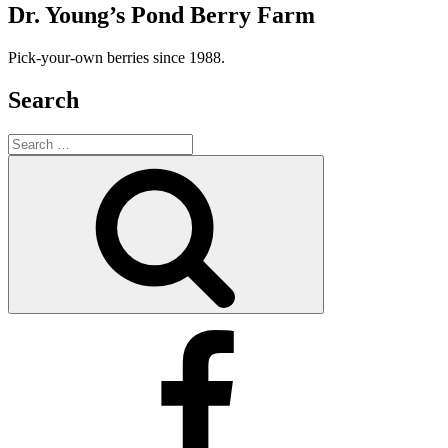
Dr. Young’s Pond Berry Farm
Pick-your-own berries since 1988.
Search
Search
for:
Search
Facebook