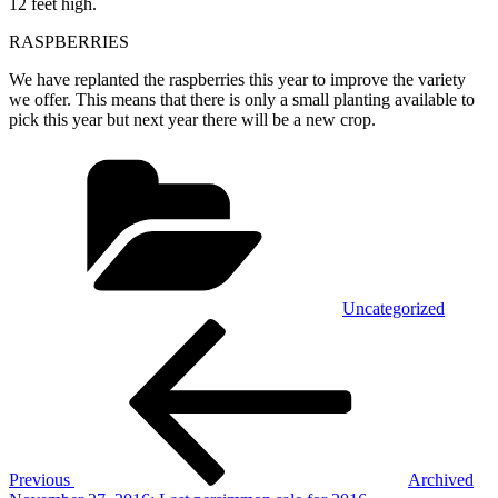
12 feet high.
RASPBERRIES
We have replanted the raspberries this year to improve the variety
we offer. This means that there is only a small planting available to
pick this year but next year there will be a new crop.
Categories
Uncategorized
Post
Previous
Post
navigation
Previous
Archived