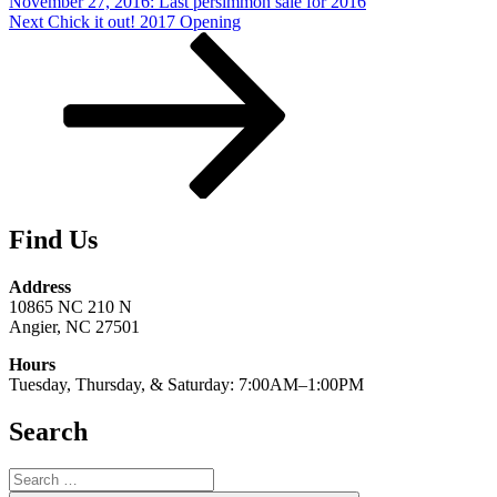
November 27, 2016: Last persimmon sale for 2016
Next
Next
Chick it out! 2017 Opening
Post
Find Us
Address
10865 NC 210 N
Angier, NC 27501
Hours
Tuesday, Thursday, & Saturday: 7:00AM–1:00PM
Search
Search
for: