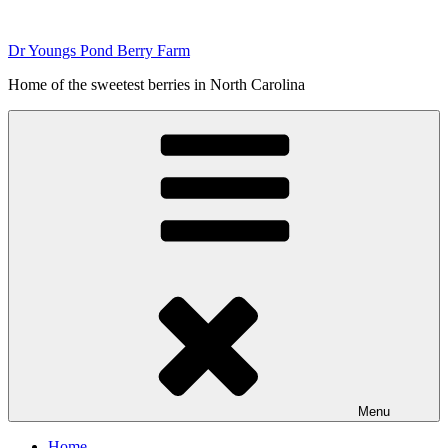
Skip
to
Dr Youngs Pond Berry Farm
content
Home of the sweetest berries in North Carolina
Menu
Home